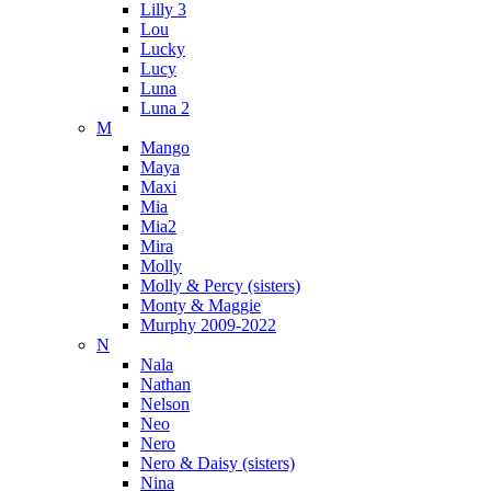
Lilly 3
Lou
Lucky
Lucy
Luna
Luna 2
M
Mango
Maya
Maxi
Mia
Mia2
Mira
Molly
Molly & Percy (sisters)
Monty & Maggie
Murphy 2009-2022
N
Nala
Nathan
Nelson
Neo
Nero
Nero & Daisy (sisters)
Nina