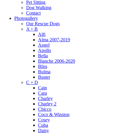
Pet Sitting
Dog Walking
Contact
Photogallery
Our Rescue Dogs
A + B
Alfi
Alma 2007-2019
Angel
Apollo
Bella
Blanche 2006-2020
Bliss
Bulma
Buster
C + D
Cain
Cara
Charley
Charley 2
Chicco
Coco & Winston
Cosey
Cuba
Daisy