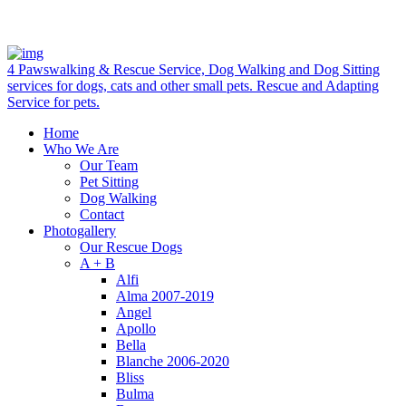
4 Pawswalking & Rescue Service, Dog Walking and Dog Sitting
services for dogs, cats and other small pets. Rescue and Adapting
Service for pets.
Home
Who We Are
Our Team
Pet Sitting
Dog Walking
Contact
Photogallery
Our Rescue Dogs
A + B
Alfi
Alma 2007-2019
Angel
Apollo
Bella
Blanche 2006-2020
Bliss
Bulma