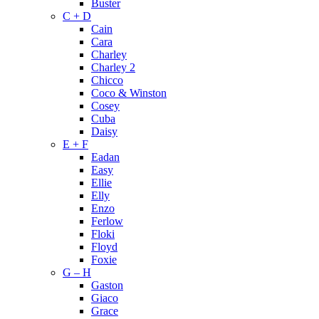
Buster
C + D
Cain
Cara
Charley
Charley 2
Chicco
Coco & Winston
Cosey
Cuba
Daisy
E + F
Eadan
Easy
Ellie
Elly
Enzo
Ferlow
Floki
Floyd
Foxie
G – H
Gaston
Giaco
Grace