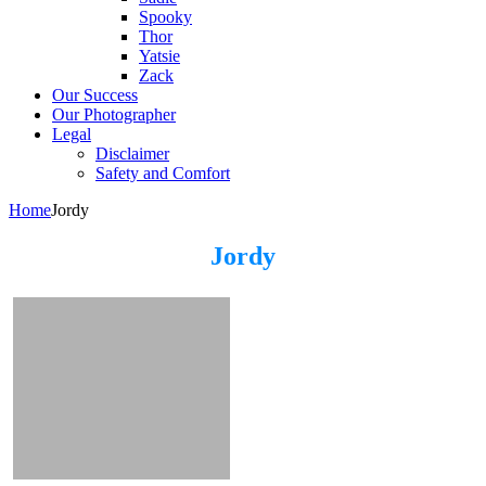
Spooky
Thor
Yatsie
Zack
Our Success
Our Photographer
Legal
Disclaimer
Safety and Comfort
Home
Jordy
Jordy