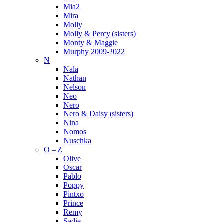
Mia2
Mira
Molly
Molly & Percy (sisters)
Monty & Maggie
Murphy 2009-2022
N
Nala
Nathan
Nelson
Neo
Nero
Nero & Daisy (sisters)
Nina
Nomos
Nuschka
O – Z
Olive
Oscar
Pablo
Poppy
Pintxo
Prince
Remy
Sadie