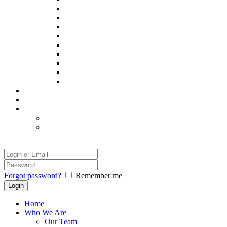
Poppy
Pintxo
Prince
Remy
Sadie
Spooky
Thor
Yatsie
Zack
Our Success
Our Photographer
Legal
Disclaimer
Safety and Comfort
Login
Forgot password?
Remember me
Home
Who We Are
Our Team