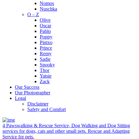
Nomos
Nuschka
O – Z
Olive
Oscar
Pablo
Poppy
Pintxo
Prince
Remy
Sadie
Spooky
Thor
Yatsie
Zack
Our Success
Our Photographer
Legal
Disclaimer
Safety and Comfort
4 Pawswalking & Rescue Service, Dog Walking and Dog Sitting
services for dogs, cats and other small pets. Rescue and Adapting
Service for pets.