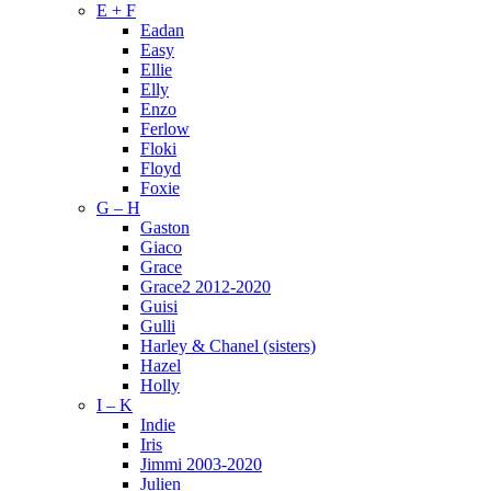
E + F
Eadan
Easy
Ellie
Elly
Enzo
Ferlow
Floki
Floyd
Foxie
G – H
Gaston
Giaco
Grace
Grace2 2012-2020
Guisi
Gulli
Harley & Chanel (sisters)
Hazel
Holly
I – K
Indie
Iris
Jimmi 2003-2020
Julien