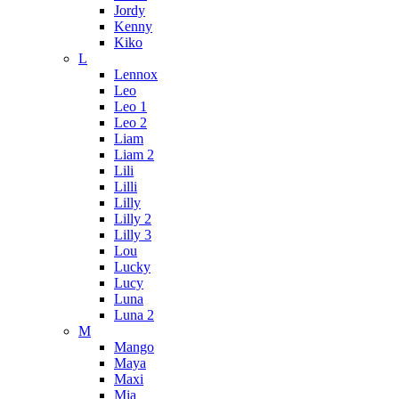
Jordy
Kenny
Kiko
L
Lennox
Leo
Leo 1
Leo 2
Liam
Liam 2
Lili
Lilli
Lilly
Lilly 2
Lilly 3
Lou
Lucky
Lucy
Luna
Luna 2
M
Mango
Maya
Maxi
Mia