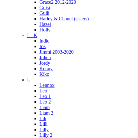
Grace2 2012-2020
Guisi
Gulli
Harley & Chanel (sisters)
Hazel
Holly
I – K
Indie
Iris
Jimmi 2003-2020
Julien
Jordy
Kenny
Kiko
L
Lennox
Leo
Leo 1
Leo 2
Liam
Liam 2
Lili
Lilli
Lilly
Lilly 2