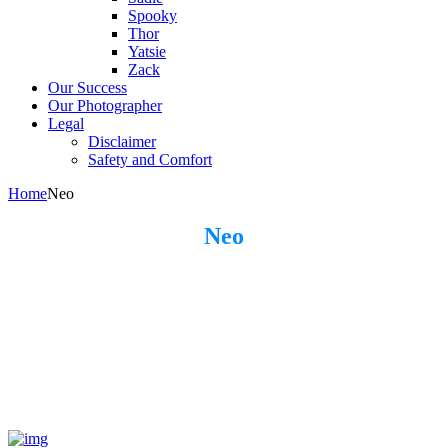
Spooky
Thor
Yatsie
Zack
Our Success
Our Photographer
Legal
Disclaimer
Safety and Comfort
Home
Neo
Neo