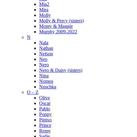
Mia2
Mira
Molly
Molly & Percy (sisters)
Monty & Maggie
Murphy 2009-2022
N
Nala
Nathan
Nelson
Neo
Nero
Nero & Daisy (sisters)
Nina
Nomos
Nuschka
O – Z
Olive
Oscar
Pablo
Poppy
Pintxo
Prince
Remy
Sadie