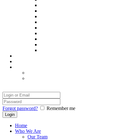
Poppy
Pintxo
Prince
Remy
Sadie
Spooky
Thor
Yatsie
Zack
Our Success
Our Photographer
Legal
Disclaimer
Safety and Comfort
Login
Forgot password?
Remember me
Home
Who We Are
Our Team