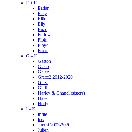
E + F
Eadan
Easy
Ellie
Elly
Enzo
Ferlow
Floki
Floyd
Foxie
G – H
Gaston
Giaco
Grace
Grace2 2012-2020
Guisi
Gulli
Harley & Chanel (sisters)
Hazel
Holly
I – K
Indie
Iris
Jimmi 2003-2020
Julien