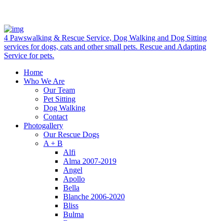
4 Pawswalking & Rescue Service, Dog Walking and Dog Sitting
services for dogs, cats and other small pets. Rescue and Adapting
Service for pets.
Home
Who We Are
Our Team
Pet Sitting
Dog Walking
Contact
Photogallery
Our Rescue Dogs
A + B
Alfi
Alma 2007-2019
Angel
Apollo
Bella
Blanche 2006-2020
Bliss
Bulma