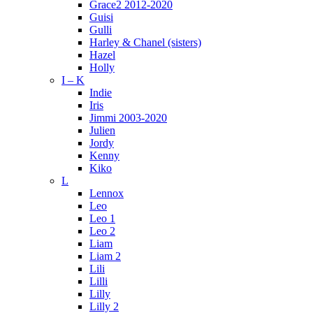
Grace2 2012-2020
Guisi
Gulli
Harley & Chanel (sisters)
Hazel
Holly
I – K
Indie
Iris
Jimmi 2003-2020
Julien
Jordy
Kenny
Kiko
L
Lennox
Leo
Leo 1
Leo 2
Liam
Liam 2
Lili
Lilli
Lilly
Lilly 2