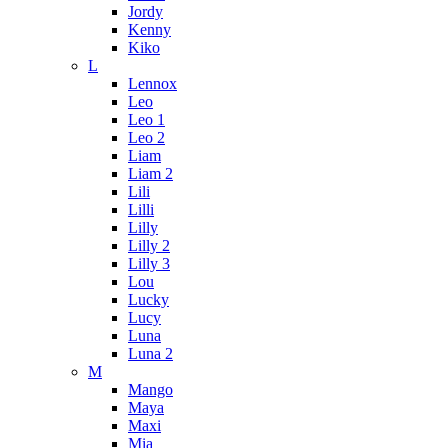
Jordy
Kenny
Kiko
L
Lennox
Leo
Leo 1
Leo 2
Liam
Liam 2
Lili
Lilli
Lilly
Lilly 2
Lilly 3
Lou
Lucky
Lucy
Luna
Luna 2
M
Mango
Maya
Maxi
Mia