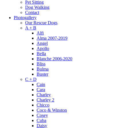
Pet Sitting
Dog Walking
Contact
Photogallery
Our Rescue Dogs
A + B
Alfi
Alma 2007-2019
Angel
Apollo
Bella
Blanche 2006-2020
Bliss
Bulma
Buster
C + D
Cain
Cara
Charley
Charley 2
Chicco
Coco & Winston
Cosey
Cuba
Daisy