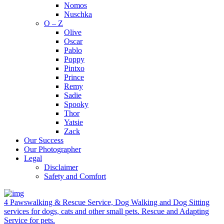
Nomos
Nuschka
O – Z
Olive
Oscar
Pablo
Poppy
Pintxo
Prince
Remy
Sadie
Spooky
Thor
Yatsie
Zack
Our Success
Our Photographer
Legal
Disclaimer
Safety and Comfort
4 Pawswalking & Rescue Service, Dog Walking and Dog Sitting
services for dogs, cats and other small pets. Rescue and Adapting
Service for pets.