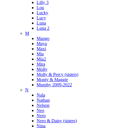
Lilly 3
Lou
Lucky
Lucy
Luna
Luna 2
M
Mango
Maya
Maxi
Mia
Mia2
Mira
Molly
Molly & Percy (sisters)
Monty & Maggie
Murphy 2009-2022
N
Nala
Nathan
Nelson
Neo
Nero
Nero & Daisy (sisters)
Nina