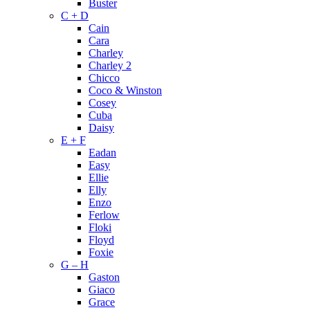
Buster
C + D
Cain
Cara
Charley
Charley 2
Chicco
Coco & Winston
Cosey
Cuba
Daisy
E + F
Eadan
Easy
Ellie
Elly
Enzo
Ferlow
Floki
Floyd
Foxie
G – H
Gaston
Giaco
Grace