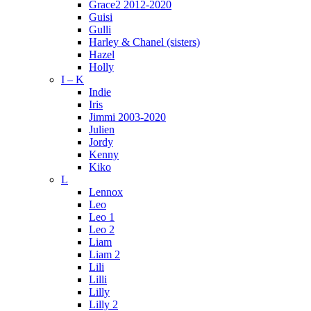
Grace2 2012-2020
Guisi
Gulli
Harley & Chanel (sisters)
Hazel
Holly
I – K
Indie
Iris
Jimmi 2003-2020
Julien
Jordy
Kenny
Kiko
L
Lennox
Leo
Leo 1
Leo 2
Liam
Liam 2
Lili
Lilli
Lilly
Lilly 2