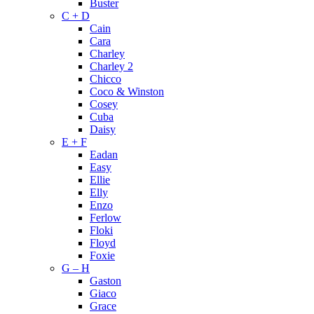
Buster
C + D
Cain
Cara
Charley
Charley 2
Chicco
Coco & Winston
Cosey
Cuba
Daisy
E + F
Eadan
Easy
Ellie
Elly
Enzo
Ferlow
Floki
Floyd
Foxie
G – H
Gaston
Giaco
Grace