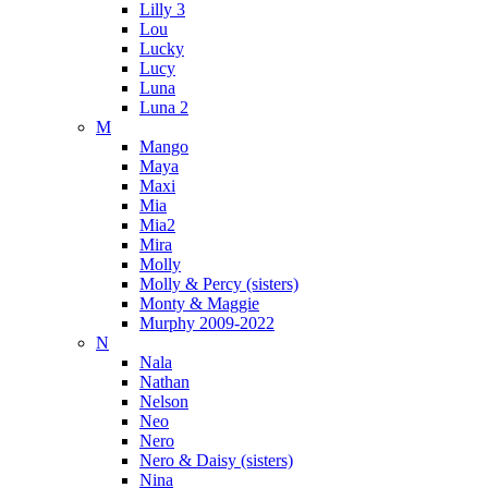
Lilly 3
Lou
Lucky
Lucy
Luna
Luna 2
M
Mango
Maya
Maxi
Mia
Mia2
Mira
Molly
Molly & Percy (sisters)
Monty & Maggie
Murphy 2009-2022
N
Nala
Nathan
Nelson
Neo
Nero
Nero & Daisy (sisters)
Nina