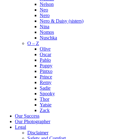
Nelson
Neo
Nero
Nero & Daisy (sisters)
Nina
Nomos
Nuschka
O – Z
Olive
Oscar
Pablo
Poppy
Pintxo
Prince
Remy
Sadie
Spooky
Thor
Yatsie
Zack
Our Success
Our Photographer
Legal
Disclaimer
Safety and Comfort