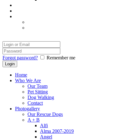
Our Success
Our Photographer
Legal
Disclaimer
Safety and Comfort
Login
Forgot password?
Remember me
Home
Who We Are
Our Team
Pet Sitting
Dog Walking
Contact
Photogallery
Our Rescue Dogs
A + B
Alfi
Alma 2007-2019
Angel