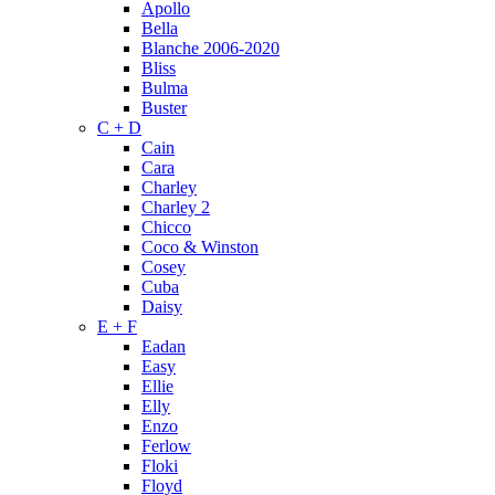
Apollo
Bella
Blanche 2006-2020
Bliss
Bulma
Buster
C + D
Cain
Cara
Charley
Charley 2
Chicco
Coco & Winston
Cosey
Cuba
Daisy
E + F
Eadan
Easy
Ellie
Elly
Enzo
Ferlow
Floki
Floyd