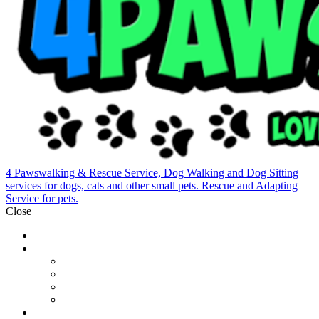
4 Pawswalking & Rescue Service, Dog Walking and Dog Sitting
services for dogs, cats and other small pets. Rescue and Adapting
Service for pets.
Close
Home
Who We Are
Our Team
Pet Sitting
Dog Walking
Contact
Photogallery