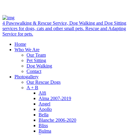
4 Pawswalking & Rescue Service, Dog Walking and Dog Sitting
services for dogs, cats and other small pets. Rescue and Adapting
Service for pets.
Home
Who We Are
Our Team
Pet Sitting
Dog Walking
Contact
Photogallery
Our Rescue Dogs
A + B
Alfi
Alma 2007-2019
Angel
Apollo
Bella
Blanche 2006-2020
Bliss
Bulma