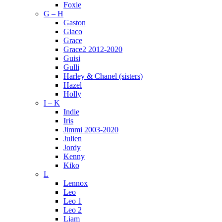
Foxie
G – H
Gaston
Giaco
Grace
Grace2 2012-2020
Guisi
Gulli
Harley & Chanel (sisters)
Hazel
Holly
I – K
Indie
Iris
Jimmi 2003-2020
Julien
Jordy
Kenny
Kiko
L
Lennox
Leo
Leo 1
Leo 2
Liam