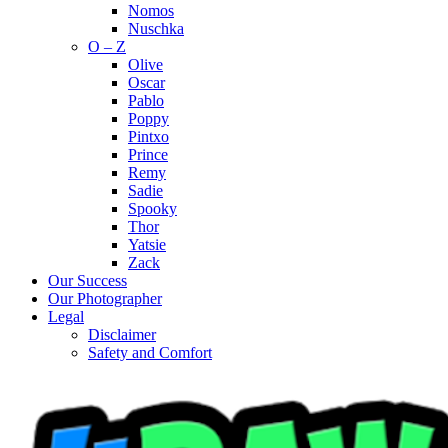
Nomos
Nuschka
O – Z
Olive
Oscar
Pablo
Poppy
Pintxo
Prince
Remy
Sadie
Spooky
Thor
Yatsie
Zack
Our Success
Our Photographer
Legal
Disclaimer
Safety and Comfort