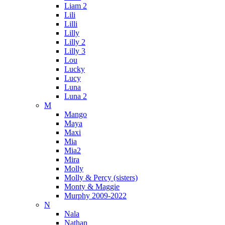
Liam 2
Lili
Lilli
Lilly
Lilly 2
Lilly 3
Lou
Lucky
Lucy
Luna
Luna 2
M
Mango
Maya
Maxi
Mia
Mia2
Mira
Molly
Molly & Percy (sisters)
Monty & Maggie
Murphy 2009-2022
N
Nala
Nathan