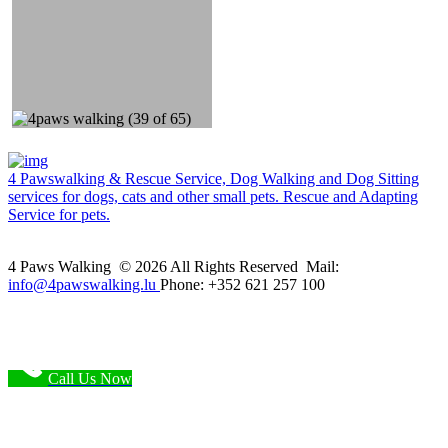
4 Pawswalking & Rescue Service, Dog Walking and Dog Sitting
services for dogs, cats and other small pets. Rescue and Adapting
Service for pets.
4 Paws Walking © 2026 All Rights Reserved Mail:
info@4pawswalking.lu
Phone: +352 621 257 100
Call Us Now