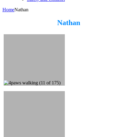
Home
Nathan
Nathan