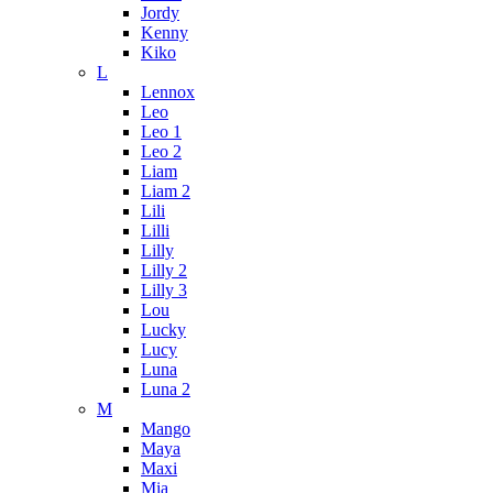
Jordy
Kenny
Kiko
L
Lennox
Leo
Leo 1
Leo 2
Liam
Liam 2
Lili
Lilli
Lilly
Lilly 2
Lilly 3
Lou
Lucky
Lucy
Luna
Luna 2
M
Mango
Maya
Maxi
Mia