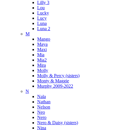
Lilly 3
Lou
Lucky
Lucy
Luna
Luna 2
M
Mango
Maya
Maxi
Mia
Mia2
Mira
Molly
Molly & Percy (sisters)
Monty & Maggie
Murphy 2009-2022
N
Nala
Nathan
Nelson
Neo
Nero
Nero & Daisy (sisters)
Nina