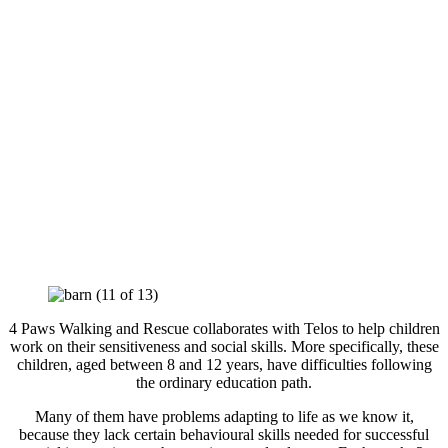
4 Paws Walking and Rescue collaborates with Telos to help children
work on their sensitiveness and social skills. More specifically, these
children, aged between 8 and 12 years, have difficulties following
the ordinary education path.
Many of them have problems adapting to life as we know it,
because they lack certain behavioural skills needed for successful