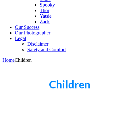
Spooky
Thor
Yatsie
Zack
Our Success
Our Photographer
Legal
Disclaimer
Safety and Comfort
Home
Children
Children