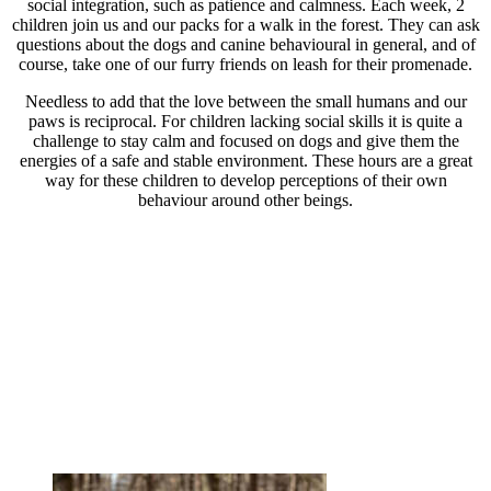
social integration, such as patience and calmness. Each week, 2
children join us and our packs for a walk in the forest. They can ask
questions about the dogs and canine behavioural in general, and of
course, take one of our furry friends on leash for their promenade.
Needless to add that the love between the small humans and our
paws is reciprocal. For children lacking social skills it is quite a
challenge to stay calm and focused on dogs and give them the
energies of a safe and stable environment. These hours are a great
way for these children to develop perceptions of their own
behaviour around other beings.