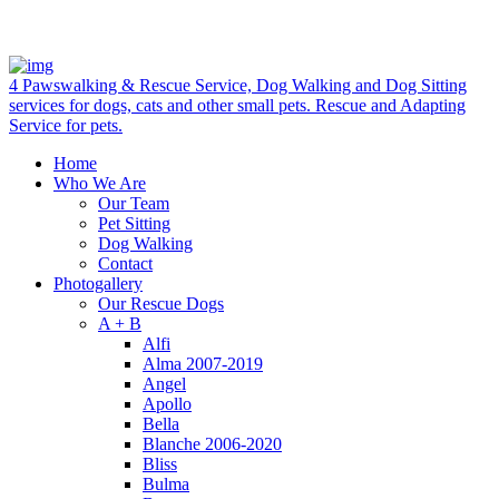
4 Pawswalking & Rescue Service, Dog Walking and Dog Sitting
services for dogs, cats and other small pets. Rescue and Adapting
Service for pets.
Home
Who We Are
Our Team
Pet Sitting
Dog Walking
Contact
Photogallery
Our Rescue Dogs
A + B
Alfi
Alma 2007-2019
Angel
Apollo
Bella
Blanche 2006-2020
Bliss
Bulma