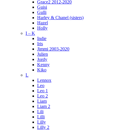
Grace2 2012-2020
Guisi
Gulli
Harley & Chanel (sisters)
Hazel
Holly
I – K
Indie
Iris
Jimmi 2003-2020
Julien
Jordy
Kenny
Kiko
L
Lennox
Leo
Leo 1
Leo 2
Liam
Liam 2
Lili
Lilli
Lilly
Lilly 2