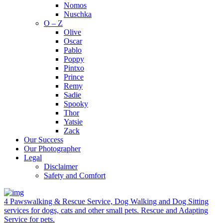
Nomos
Nuschka
O – Z
Olive
Oscar
Pablo
Poppy
Pintxo
Prince
Remy
Sadie
Spooky
Thor
Yatsie
Zack
Our Success
Our Photographer
Legal
Disclaimer
Safety and Comfort
4 Pawswalking & Rescue Service, Dog Walking and Dog Sitting
services for dogs, cats and other small pets. Rescue and Adapting
Service for pets.