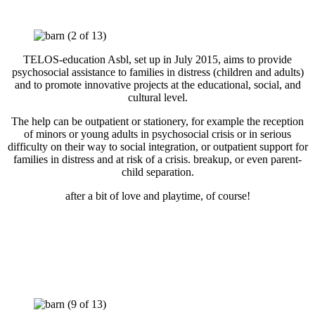
TELOS-education Asbl, set up in July 2015, aims to provide
psychosocial assistance to families in distress (children and adults)
and to promote innovative projects at the educational, social, and
cultural level.
The help can be outpatient or stationery, for example the reception
of minors or young adults in psychosocial crisis or in serious
difficulty on their way to social integration, or outpatient support for
families in distress and at risk of a crisis. breakup, or even parent-
child separation.
after a bit of love and playtime, of course!