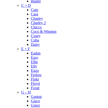
Buster
C + D
Cain
Cara
Charley
Charley 2
Chicco
Coco & Winston
Cosey
Cuba
Daisy
E + F
Eadan
Easy
Ellie
Elly
Enzo
Ferlow
Floki
Floyd
Foxie
G – H
Gaston
Giaco
Grace