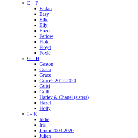
E + F
Eadan
Easy
Ellie
Elly
Enzo
Ferlow
Floki
Floyd
Foxie
G – H
Gaston
Giaco
Grace
Grace2 2012-2020
Guisi
Gulli
Harley & Chanel (sisters)
Hazel
Holly
I – K
Indie
Iris
Jimmi 2003-2020
Julien