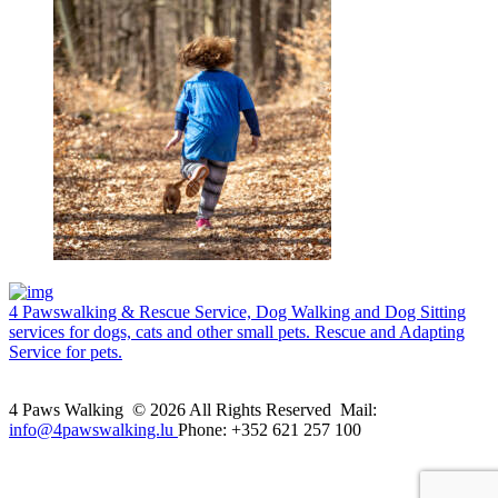
4 Pawswalking & Rescue Service, Dog Walking and Dog Sitting
services for dogs, cats and other small pets. Rescue and Adapting
Service for pets.
4 Paws Walking © 2026 All Rights Reserved Mail:
info@4pawswalking.lu
Phone: +352 621 257 100