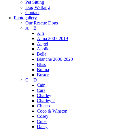
Pet Sitting
Dog Walking
Contact
Photogallery
Our Rescue Dogs
A + B
Alfi
Alma 2007-2019
Angel
Apollo
Bella
Blanche 2006-2020
Bliss
Bulma
Buster
C + D
Cain
Cara
Charley
Charley 2
Chicco
Coco & Winston
Cosey
Cuba
Daisy