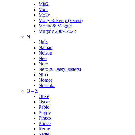
Mia2
Mira
Molly
Molly & Percy (sisters)
Monty & Maggie
Murphy 2009-2022
N
Nala
Nathan
Nelson
Neo
Nero
Nero & Daisy (sisters)
Nina
Nomos
Nuschka
O – Z
Olive
Oscar
Pablo
Poppy
Pintxo
Prince
Remy
Sadie