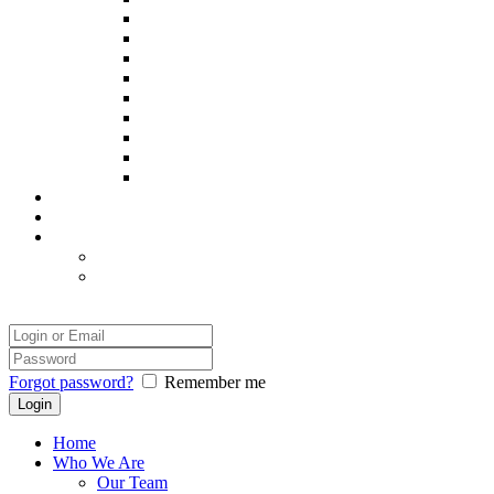
Poppy
Pintxo
Prince
Remy
Sadie
Spooky
Thor
Yatsie
Zack
Our Success
Our Photographer
Legal
Disclaimer
Safety and Comfort
Login
Forgot password?
Remember me
Home
Who We Are
Our Team