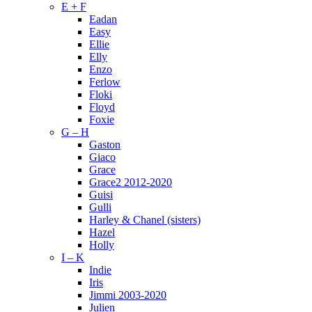
E + F
Eadan
Easy
Ellie
Elly
Enzo
Ferlow
Floki
Floyd
Foxie
G – H
Gaston
Giaco
Grace
Grace2 2012-2020
Guisi
Gulli
Harley & Chanel (sisters)
Hazel
Holly
I – K
Indie
Iris
Jimmi 2003-2020
Julien