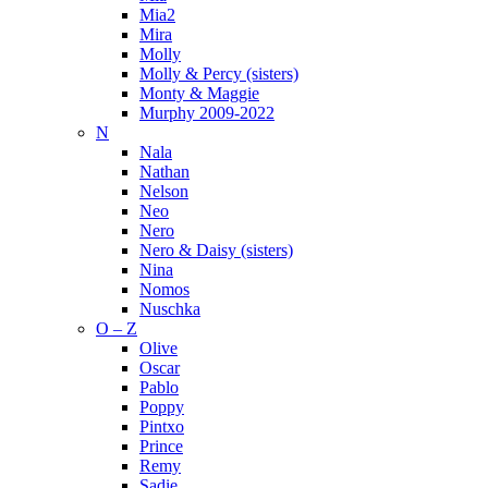
Mia2
Mira
Molly
Molly & Percy (sisters)
Monty & Maggie
Murphy 2009-2022
N
Nala
Nathan
Nelson
Neo
Nero
Nero & Daisy (sisters)
Nina
Nomos
Nuschka
O – Z
Olive
Oscar
Pablo
Poppy
Pintxo
Prince
Remy
Sadie