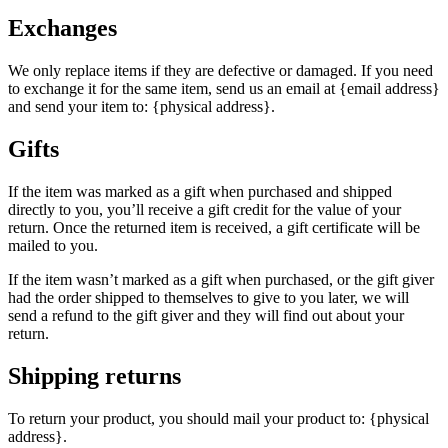
Exchanges
We only replace items if they are defective or damaged. If you need
to exchange it for the same item, send us an email at {email address}
and send your item to: {physical address}.
Gifts
If the item was marked as a gift when purchased and shipped
directly to you, you’ll receive a gift credit for the value of your
return. Once the returned item is received, a gift certificate will be
mailed to you.
If the item wasn’t marked as a gift when purchased, or the gift giver
had the order shipped to themselves to give to you later, we will
send a refund to the gift giver and they will find out about your
return.
Shipping returns
To return your product, you should mail your product to: {physical
address}.