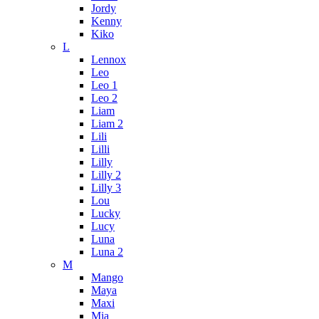
Jordy
Kenny
Kiko
L
Lennox
Leo
Leo 1
Leo 2
Liam
Liam 2
Lili
Lilli
Lilly
Lilly 2
Lilly 3
Lou
Lucky
Lucy
Luna
Luna 2
M
Mango
Maya
Maxi
Mia