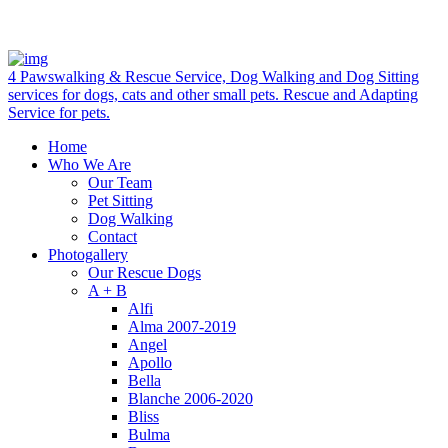
4 Pawswalking & Rescue Service, Dog Walking and Dog Sitting
services for dogs, cats and other small pets. Rescue and Adapting
Service for pets.
Home
Who We Are
Our Team
Pet Sitting
Dog Walking
Contact
Photogallery
Our Rescue Dogs
A + B
Alfi
Alma 2007-2019
Angel
Apollo
Bella
Blanche 2006-2020
Bliss
Bulma