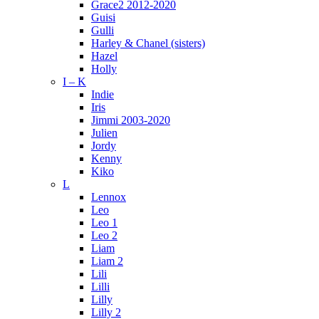
Grace2 2012-2020
Guisi
Gulli
Harley & Chanel (sisters)
Hazel
Holly
I – K
Indie
Iris
Jimmi 2003-2020
Julien
Jordy
Kenny
Kiko
L
Lennox
Leo
Leo 1
Leo 2
Liam
Liam 2
Lili
Lilli
Lilly
Lilly 2