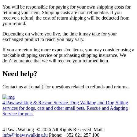
You will be responsible for paying for your own shipping costs for
returning your item. Shipping costs are non-refundable. If you
receive a refund, the cost of return shipping will be deducted from
your refund.
Depending on where you live, the time it may take for your
exchanged product to reach you may vary.
If you are returning more expensive items, you may consider using a
trackable shipping service or purchasing shipping insurance. We
don’t guarantee that we will receive your returned item.
Need help?
Contact us at {email} for questions related to refunds and returns.
4 Pawswalking & Rescue Service, Dog Walking and Dog Sitting
services for dogs, cats and other small pets. Rescue and Adapting
Service for pets.
4 Paws Walking © 2026 All Rights Reserved Mail:
info@4pawswalking.lu
Phone: +352 621 257 100