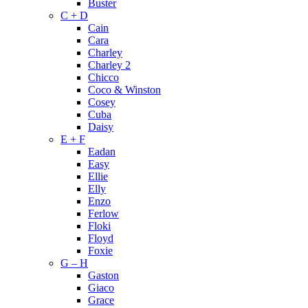
Buster
C + D
Cain
Cara
Charley
Charley 2
Chicco
Coco & Winston
Cosey
Cuba
Daisy
E + F
Eadan
Easy
Ellie
Elly
Enzo
Ferlow
Floki
Floyd
Foxie
G – H
Gaston
Giaco
Grace