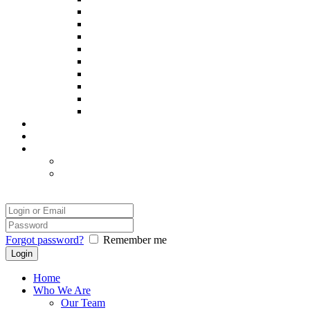
Poppy
Pintxo
Prince
Remy
Sadie
Spooky
Thor
Yatsie
Zack
Our Success
Our Photographer
Legal
Disclaimer
Safety and Comfort
Login
Forgot password?
Remember me
Home
Who We Are
Our Team