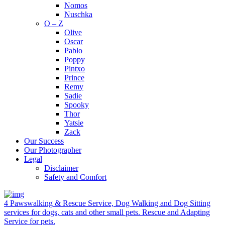
Nomos
Nuschka
O – Z
Olive
Oscar
Pablo
Poppy
Pintxo
Prince
Remy
Sadie
Spooky
Thor
Yatsie
Zack
Our Success
Our Photographer
Legal
Disclaimer
Safety and Comfort
4 Pawswalking & Rescue Service, Dog Walking and Dog Sitting
services for dogs, cats and other small pets. Rescue and Adapting
Service for pets.