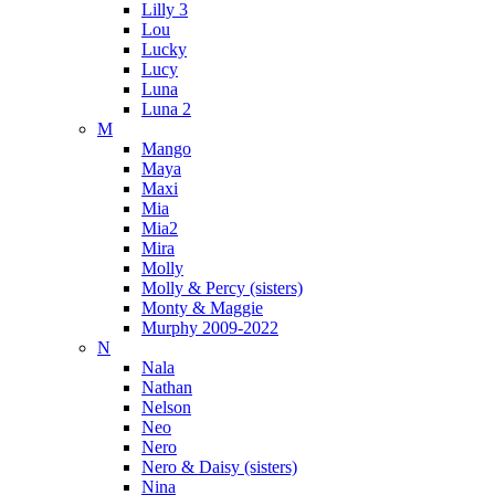
Lilly 3
Lou
Lucky
Lucy
Luna
Luna 2
M
Mango
Maya
Maxi
Mia
Mia2
Mira
Molly
Molly & Percy (sisters)
Monty & Maggie
Murphy 2009-2022
N
Nala
Nathan
Nelson
Neo
Nero
Nero & Daisy (sisters)
Nina