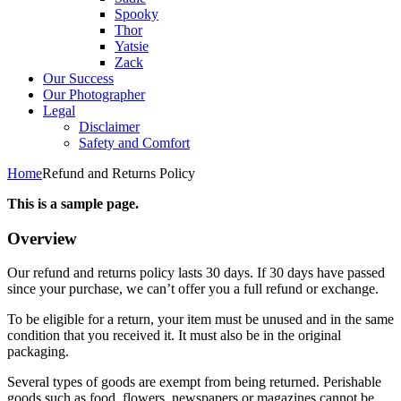
Spooky
Thor
Yatsie
Zack
Our Success
Our Photographer
Legal
Disclaimer
Safety and Comfort
Home
Refund and Returns Policy
This is a sample page.
Overview
Our refund and returns policy lasts 30 days. If 30 days have passed
since your purchase, we can’t offer you a full refund or exchange.
To be eligible for a return, your item must be unused and in the same
condition that you received it. It must also be in the original
packaging.
Several types of goods are exempt from being returned. Perishable
goods such as food, flowers, newspapers or magazines cannot be