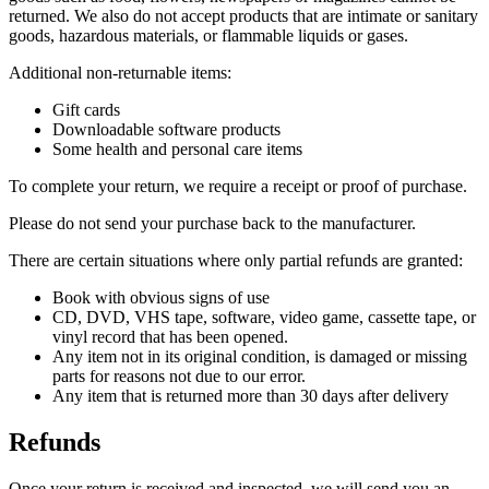
returned. We also do not accept products that are intimate or sanitary
goods, hazardous materials, or flammable liquids or gases.
Additional non-returnable items:
Gift cards
Downloadable software products
Some health and personal care items
To complete your return, we require a receipt or proof of purchase.
Please do not send your purchase back to the manufacturer.
There are certain situations where only partial refunds are granted:
Book with obvious signs of use
CD, DVD, VHS tape, software, video game, cassette tape, or
vinyl record that has been opened.
Any item not in its original condition, is damaged or missing
parts for reasons not due to our error.
Any item that is returned more than 30 days after delivery
Refunds
Once your return is received and inspected, we will send you an