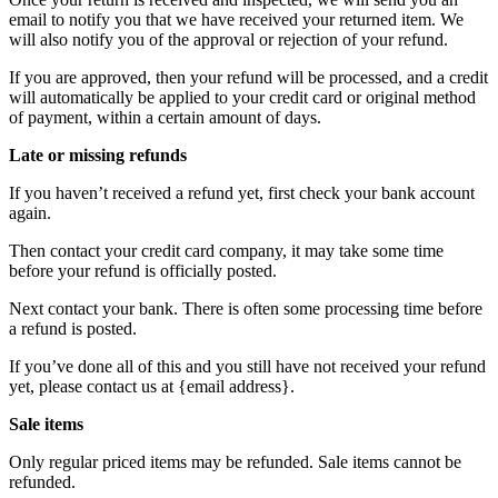
email to notify you that we have received your returned item. We
will also notify you of the approval or rejection of your refund.
If you are approved, then your refund will be processed, and a credit
will automatically be applied to your credit card or original method
of payment, within a certain amount of days.
Late or missing refunds
If you haven’t received a refund yet, first check your bank account
again.
Then contact your credit card company, it may take some time
before your refund is officially posted.
Next contact your bank. There is often some processing time before
a refund is posted.
If you’ve done all of this and you still have not received your refund
yet, please contact us at {email address}.
Sale items
Only regular priced items may be refunded. Sale items cannot be
refunded.