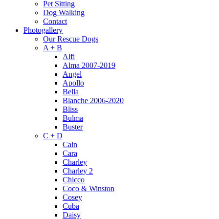
Pet Sitting
Dog Walking
Contact
Photogallery
Our Rescue Dogs
A + B
Alfi
Alma 2007-2019
Angel
Apollo
Bella
Blanche 2006-2020
Bliss
Bulma
Buster
C + D
Cain
Cara
Charley
Charley 2
Chicco
Coco & Winston
Cosey
Cuba
Daisy